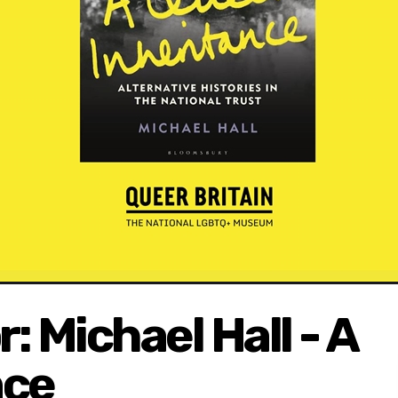
: Michael Hall - A
nce