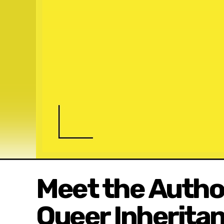
Meet the Author
Queer Inherita