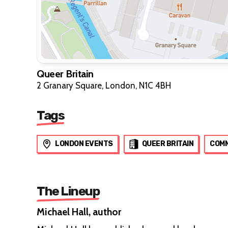
Queer Britain
2 Granary Square, London, N1C 4BH
Tags
LONDON EVENTS
QUEER BRITAIN
COMM
The Lineup
Michael Hall, author