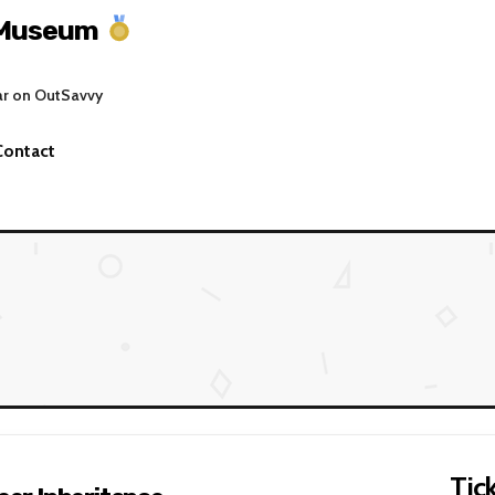
 Museum
ar on OutSavvy
Contact
Tick