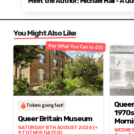
Meet the Author: Michael Hall - A Qu
You Might Also Like
Pay What You Can to £10
Queer
Tickets going fast!
1970s
Queer Britain Museum
Morni
SATURDAY 8TH AUGUST 2026 (+
And C
WEDNES
97 OTHER DATES)