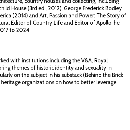
chitecture, country houses and collecting, including
ild House (3rd ed., 2012), George Frederick Bodley
merica (2014) and Art, Passion and Power: The Story of
ural Editor of Country Life and Editor of Apollo, he
2017 to 2024
rked with institutions including the V&A, Royal
ng themes of historic identity and sexuality in
ularly on the subject in his substack (Behind the Brick
nd heritage organizations on how to better leverage