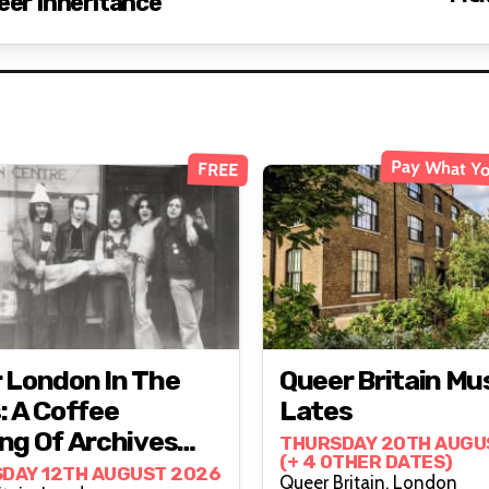
eer Inheritance
Pay What Yo
FREE
 London In The
Queer Britain M
: A Coffee
Lates
ng Of Archives
THURSDAY 20TH AUGU
(+ 4 OTHER DATES)
onversation
DAY 12TH AUGUST 2026
Queer Britain, London