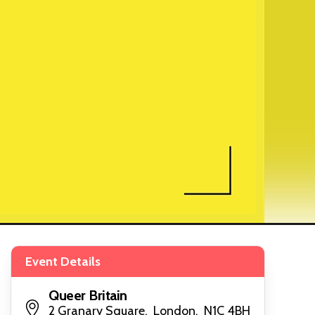
Event Details
Queer Britain
2 Granary Square, London, N1C 4BH