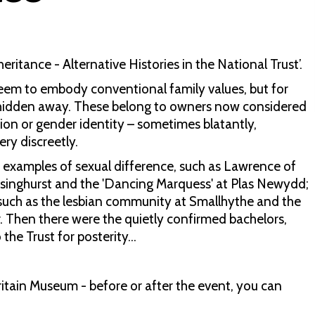
eritance - Alternative Histories in the National Trust’.
eem to embody conventional family values, but for
e hidden away. These belong to owners now considered
ion or gender identity – sometimes blatantly,
ry discreetly.
 examples of sexual difference, such as Lawrence of
Sissinghurst and the 'Dancing Marquess' at Plas Newydd;
, such as the lesbian community at Smallhythe and the
 Then there were the quietly confirmed bachelors,
the Trust for posterity...
ritain Museum - before or after the event, you can