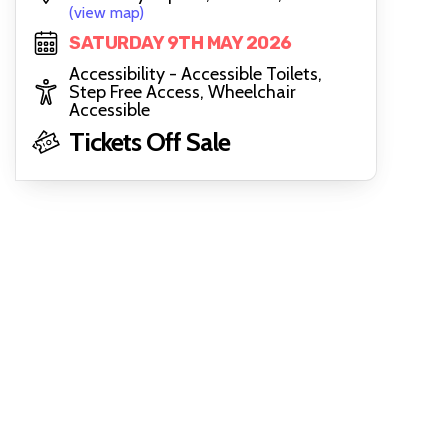
(view map)
SATURDAY 9TH MAY 2026
Accessibility - Accessible Toilets,
Step Free Access, Wheelchair
Accessible
Tickets Off Sale