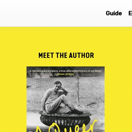
Guide
E