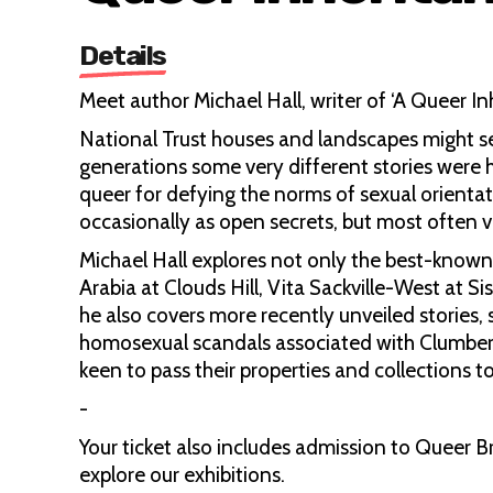
Details
Meet author Michael Hall, writer of ‘A Queer Inh
National Trust houses and landscapes might s
generations some very different stories wer
queer for defying the norms of sexual orientat
occasionally as open secrets, but most often ve
Michael Hall explores not only the best-known
Arabia at Clouds Hill, Vita Sackville-West at 
he also covers more recently unveiled stories
homosexual scandals associated with Clumber.
keen to pass their properties and collections to 
-
Your ticket also includes admission to Queer B
explore our exhibitions.