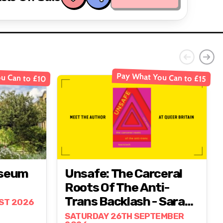
u Can to £10
Pay What You Can to £15
useum
Unsafe: The Carceral
Roots Of The Anti-
Trans Backlash - Sarah
ST 2026
Lamble
SATURDAY 26TH SEPTEMBER