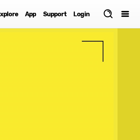
xplore
App
Support
Login