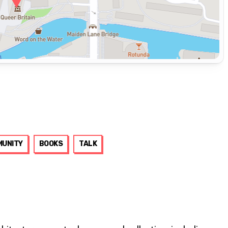
UNITY
BOOKS
TALK