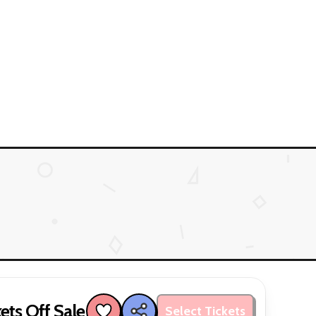
ets Off Sale
Select Tickets