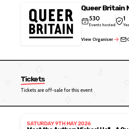
Queer Britain
530
1
Events hosted
Ye
View Organiser
Tickets
Tickets are off-sale for this event
SATURDAY 9TH MAY 2026