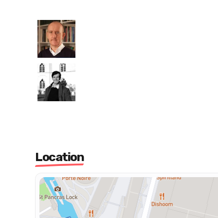
Location