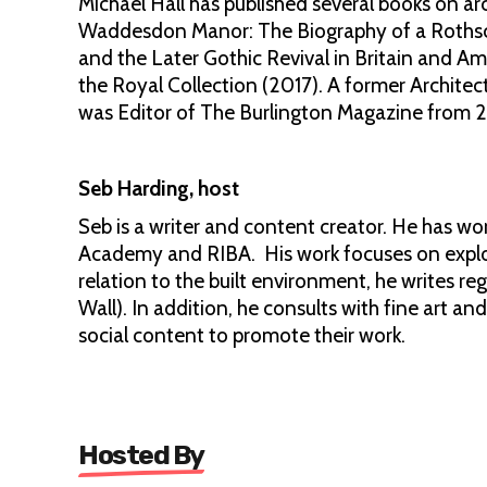
Michael Hall has published several books on ar
Waddesdon Manor: The Biography of a Rothsch
and the Later Gothic Revival in Britain and A
the Royal Collection (2017). A former Architect
was Editor of The Burlington Magazine from 
Seb Harding, host
Seb is a writer and content creator. He has wo
Academy and RIBA. His work focuses on explori
relation to the built environment, he writes reg
Wall). In addition, he consults with fine art a
social content to promote their work.
Hosted By