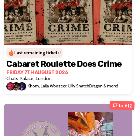
Last remaining tickets!
Cabaret Roulette Does Crime
FRIDAY 7TH AUGUST 2026
Chats Palace, London
Khom, Laila Woozeer, Lilly SnatchDragon & more!
£7 to £12