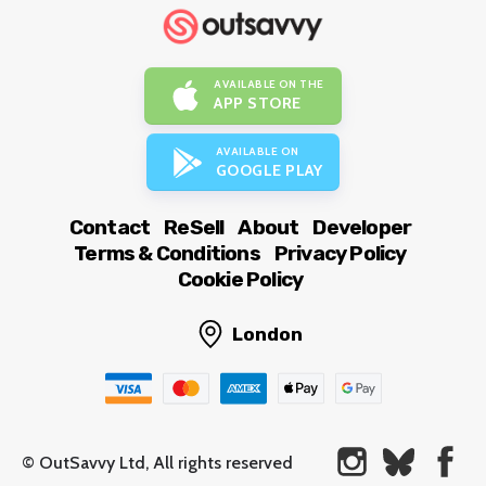
AVAILABLE ON THE
APP STORE
AVAILABLE ON
GOOGLE PLAY
Contact
ReSell
About
Developer
Terms & Conditions
Privacy Policy
Cookie Policy
London
© OutSavvy Ltd, All rights reserved