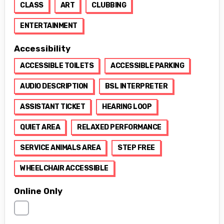
CLASS
ART
CLUBBING
ENTERTAINMENT
Accessibility
ACCESSIBLE TOILETS
ACCESSIBLE PARKING
AUDIO DESCRIPTION
BSL INTERPRETER
ASSISTANT TICKET
HEARING LOOP
QUIET AREA
RELAXED PERFORMANCE
SERVICE ANIMALS AREA
STEP FREE
WHEELCHAIR ACCESSIBLE
Online Only