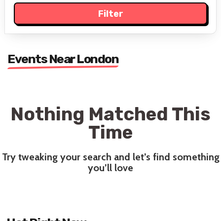
Events Near London
Nothing Matched This
Time
Try tweaking your search and let’s find something
you’ll love