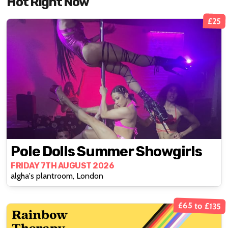
Hot Right Now
£25
Pole Dolls Summer Showgirls
FRIDAY 7TH AUGUST 2026
algha's plantroom, London
£65 to £135