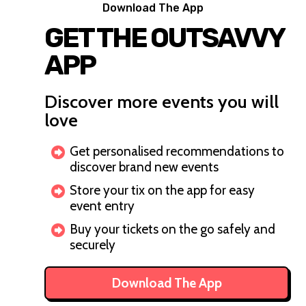
Download The App
GET THE OUTSAVVY
APP
Discover more events you will
love
Get personalised recommendations to
discover brand new events
Store your tix on the app for easy
event entry
Buy your tickets on the go safely and
securely
Download The App