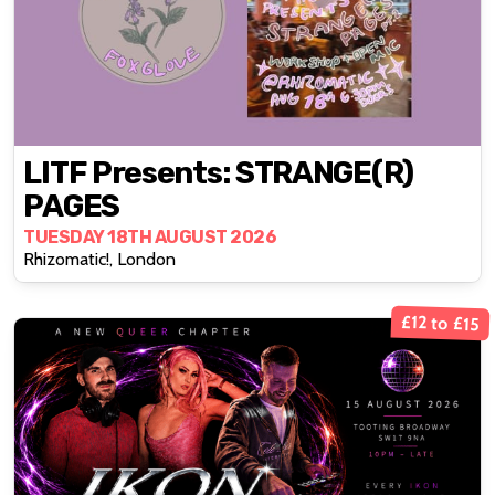
LITF Presents: STRANGE(R)
PAGES
TUESDAY 18TH AUGUST 2026
Rhizomatic!, London
£12 to £15