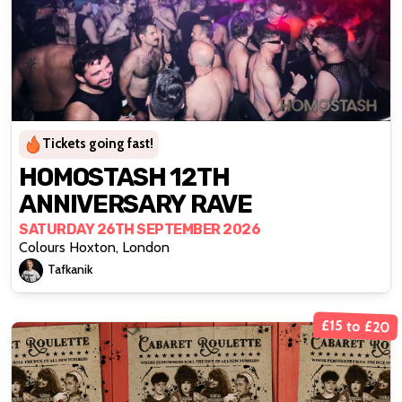
Tickets going fast!
HOMOSTASH 12TH
ANNIVERSARY RAVE
SATURDAY 26TH SEPTEMBER 2026
Colours Hoxton, London
Tafkanik
£15 to £20