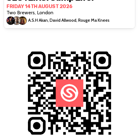
FRIDAY 14TH AUGUST 2026
Two Brewers, London
A.S.H Akan, David Allwood, Rouge Ma Knees