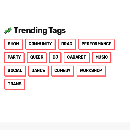
Trending Tags
SHOW
COMMUNITY
DRAG
PERFORMANCE
PARTY
QUEER
DJ
CABARET
MUSIC
SOCIAL
DANCE
COMEDY
WORKSHOP
TRANS