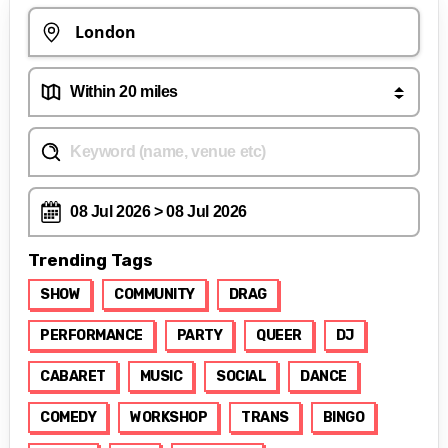
Trending Tags
SHOW
COMMUNITY
DRAG
PERFORMANCE
PARTY
QUEER
DJ
CABARET
MUSIC
SOCIAL
DANCE
COMEDY
WORKSHOP
TRANS
BINGO