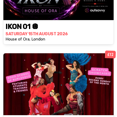
IKON 01 🪩
SATURDAY 15TH AUGUST 2026
House of Ora, London
£12