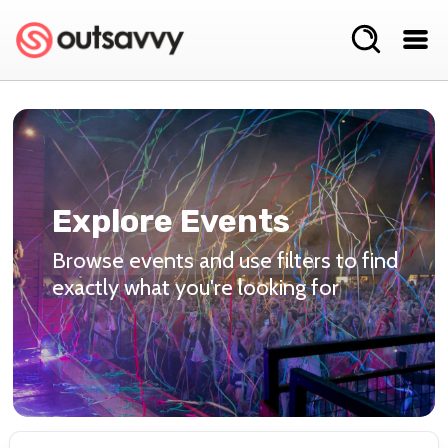
Explore Events
Browse events and use filters to find
exactly what you're looking for