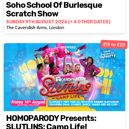
Soho School Of Burlesque
Scratch Show
SUNDAY 9TH AUGUST 2026 (+ 4 OTHER DATES)
The Cavendish Arms, London
£15 to £20
HOMOPARODY Presents:
SLUTLINS: Camp Life!