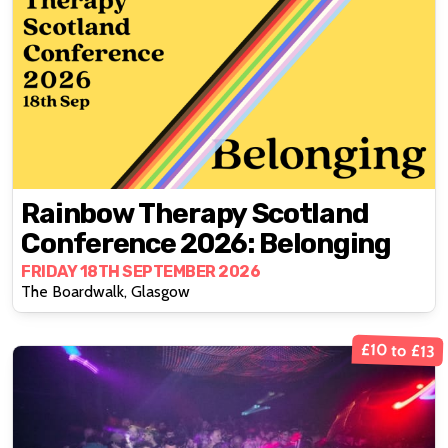
Rainbow Therapy Scotland
Conference 2026: Belonging
FRIDAY 18TH SEPTEMBER 2026
The Boardwalk, Glasgow
£10 to £13