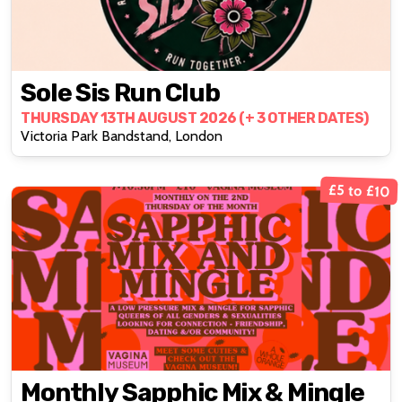
Sole Sis Run Club
THURSDAY 13TH AUGUST 2026 (+ 3 OTHER DATES)
Victoria Park Bandstand, London
£5 to £10
Monthly Sapphic Mix & Mingle