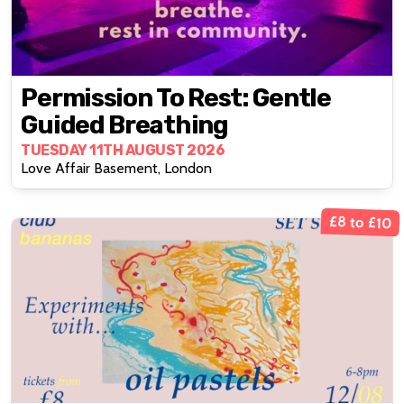
Permission To Rest: Gentle
Guided Breathing
TUESDAY 11TH AUGUST 2026
Love Affair Basement, London
£8 to £10