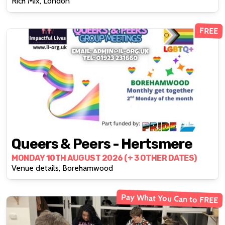
Rich Mix, London
FREE
Queers & Peers - Hertsmere
MONDAY 10TH AUGUST 2026 (+ 3 OTHER DATES)
Venue details, Borehamwood
Pay What You Can to FREE