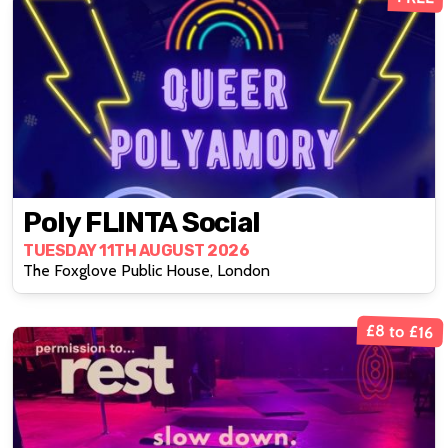
Poly FLINTA Social
TUESDAY 11TH AUGUST 2026
The Foxglove Public House, London
£8 to £16