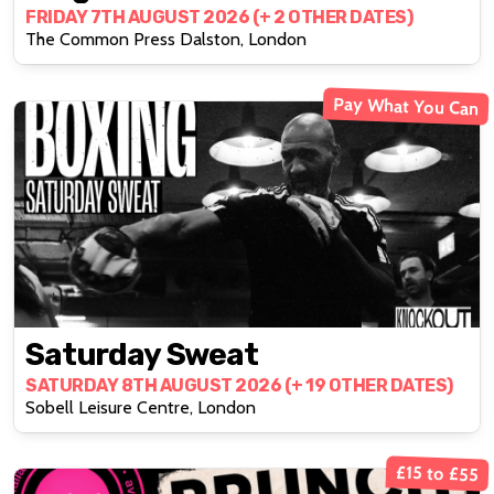
FRIDAY 7TH AUGUST 2026 (+ 2 OTHER DATES)
The Common Press Dalston, London
Pay What You Can
Saturday Sweat
SATURDAY 8TH AUGUST 2026 (+ 19 OTHER DATES)
Sobell Leisure Centre, London
£15 to £55