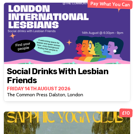
Pay What You Can
Social Drinks With Lesbian
Friends
FRIDAY 14TH AUGUST 2026
The Common Press Dalston, London
£10