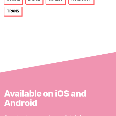
TRANS
Available on iOS and
Android