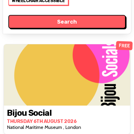
WHEELCHAIR ACCESSIBLE
FREE
Bijou Social
THURSDAY 6TH AUGUST 2026
National Maritime Museum , London