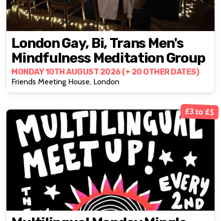
London Gay, Bi, Trans Men's
Mindfulness Meditation Group
MONDAY 10TH AUGUST 2026 (+ 20 OTHER DATES)
Friends Meeting House, London
£3 to £5