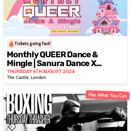
Tickets going fast!
Monthly QUEER Dance &
Mingle | Sanura Dance X
LBTQWomen
THURSDAY 6TH AUGUST 2026
The Castle, London
Pay What You Can