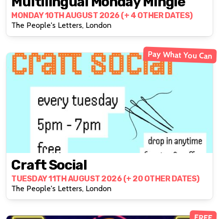
Multilingual Monday Mingle
MONDAY 10TH AUGUST 2026 (+ 4 OTHER DATES)
The People's Letters, London
Pay What You Can
Craft Social
TUESDAY 11TH AUGUST 2026 (+ 20 OTHER DATES)
The People's Letters, London
FREE