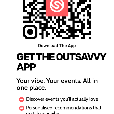
Download The App
GET THE OUTSAVVY
APP
Your vibe. Your events. All in
one place.
Discover events you’ll actually love
Personalised recommendations that
match your vibe