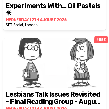
Experiments With… Oil Pastels
✴️
WEDNESDAY 12TH AUGUST 2026
SET Social, London
FREE
Lesbians Talk Issues Revisited
- Final Reading Group - August
2026
WEDNESDAY 12TH AUGUST 2026