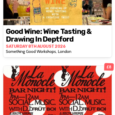
Good Wine: Wine Tasting &
Drawing In Deptford
SATURDAY 8TH AUGUST 2026
Something Good Workshops, London
£8