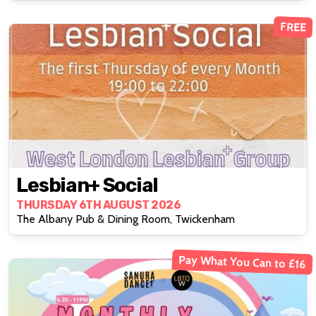
FREE
Lesbian+ Social
THURSDAY 6TH AUGUST 2026
The Albany Pub & Dining Room, Twickenham
Pay What You Can to £16