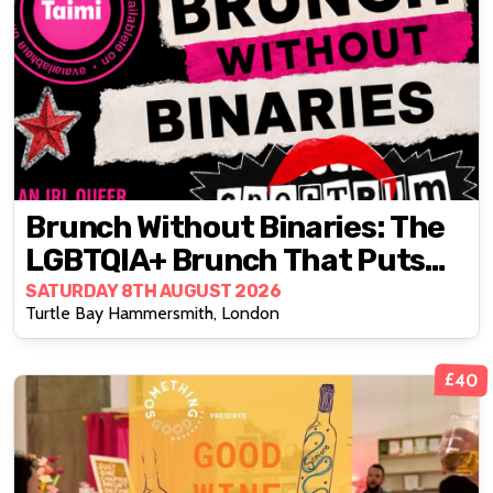
Brunch Without Binaries: The
LGBTQIA+ Brunch That Puts
Real Connection First
SATURDAY 8TH AUGUST 2026
Turtle Bay Hammersmith, London
£40