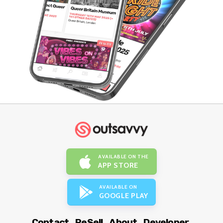
AVAILABLE ON THE
APP STORE
AVAILABLE ON
GOOGLE PLAY
Contact
ReSell
About
Developer