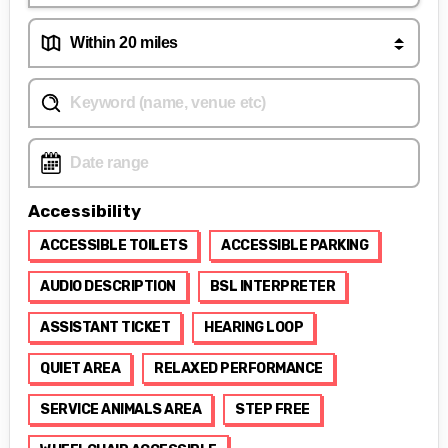
Accessibility
ACCESSIBLE TOILETS
ACCESSIBLE PARKING
AUDIO DESCRIPTION
BSL INTERPRETER
ASSISTANT TICKET
HEARING LOOP
QUIET AREA
RELAXED PERFORMANCE
SERVICE ANIMALS AREA
STEP FREE