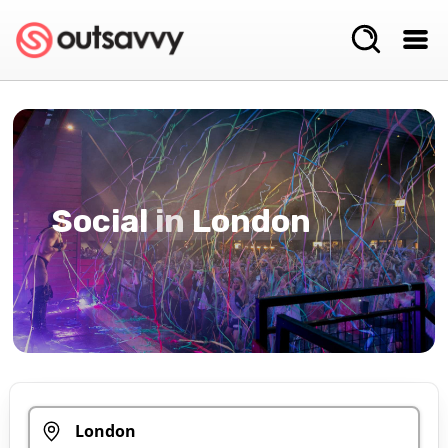
Social
in
London