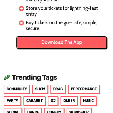
Store your tickets for lightning-fast
entry
Buy tickets on the go—safe, simple,
secure
Download The App
Trending Tags
COMMUNITY
SHOW
DRAG
PERFORMANCE
PARTY
CABARET
DJ
QUEER
MUSIC
SOCIAL
DANCE
COMEDY
WORKSHOP