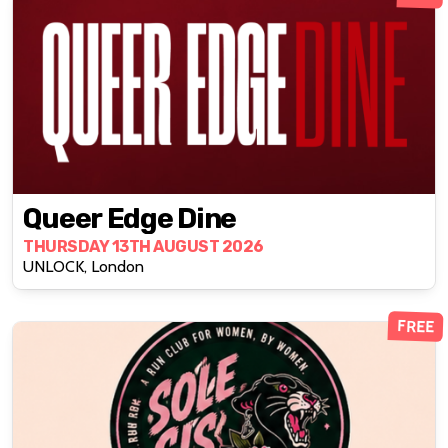
Queer Edge Dine
THURSDAY 13TH AUGUST 2026
UNLOCK, London
FREE