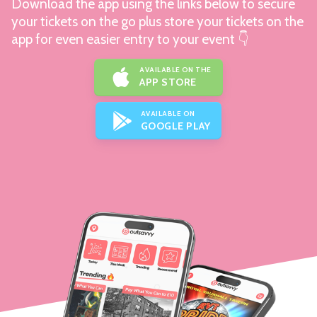
Download the app using the links below to secure
your tickets on the go plus store your tickets on the
app for even easier entry to your event 👇
AVAILABLE ON THE
APP STORE
AVAILABLE ON
GOOGLE PLAY