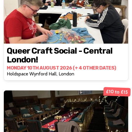
Queer Craft Social - Central
London!
MONDAY 10TH AUGUST 2026 (+ 4 OTHER DATES)
Holdspace Wynford Hall, London
£10 to £15