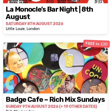
La Monocle’s Bar Night | 8th
August
SATURDAY 8TH AUGUST 2026
Little Louie, London
FREE to £20
Badge Cafe – Rich Mix Sundays
SUNDAY 9TH AUGUST 2026 (+ 19 OTHER DATES)