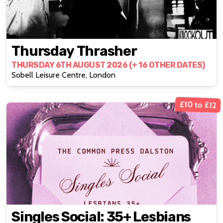
Thursday Thrasher
THURSDAY 6TH AUGUST 2026 (+ 16 OTHER DATES)
Sobell Leisure Centre, London
£10 to £12
Singles Social: 35+ Lesbians