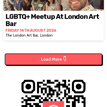
LGBTQ+ Meetup At London Art
Bar
FRIDAY 14TH AUGUST 2026
The London Art Bar, London
Load More 👇