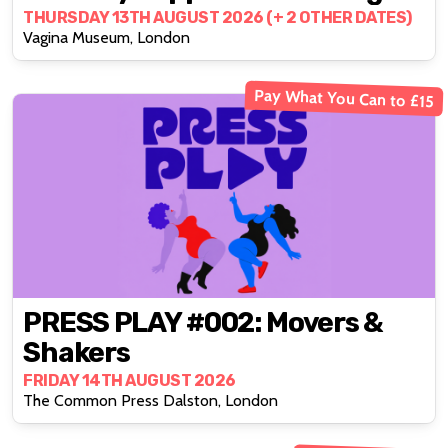
THURSDAY 13TH AUGUST 2026 (+ 2 OTHER DATES)
Vagina Museum, London
Pay What You Can to £15
PRESS PLAY #002: Movers &
Shakers
FRIDAY 14TH AUGUST 2026
The Common Press Dalston, London