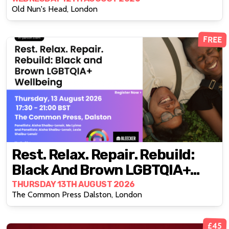
Old Nun's Head, London
FREE
Rest. Relax. Repair. Rebuild:
Black And Brown LGBTQIA+
Wellbeing
THURSDAY 13TH AUGUST 2026
The Common Press Dalston, London
£45