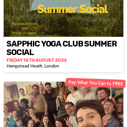
SAPPHIC YOGA CLUB SUMMER
SOCIAL
FRIDAY 14TH AUGUST 2026
Hampstead Heath, London
Pay What You Can to FREE